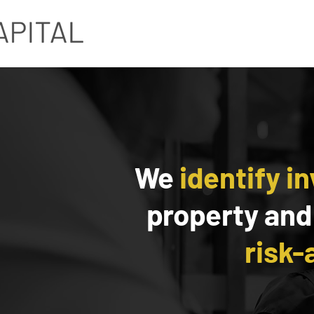
We
identify i
property and
risk-