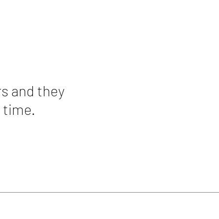
rs and they
 time.