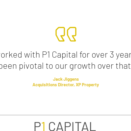
rked with P1 Capital for over 3 yea
been pivotal to our growth over that
Jack Jiggens
Acquisitions Director, XP Property