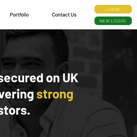
LOGIN
Portfolio
Contact Us
NEW LOGIN
secured on UK
ivering
strong
stors.