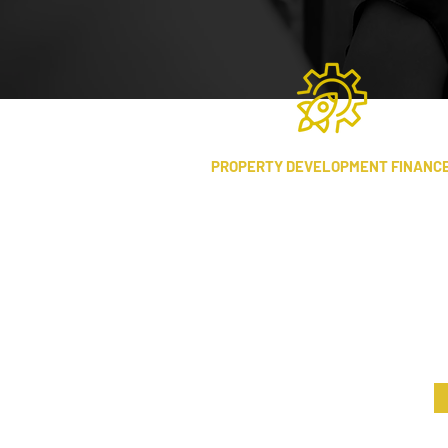
PROPERTY DEVELOPMENT FINANC
Working in partnership with
property developers, we provide
financing and consultancy that adds
tangible value throughout the
project lifecycle.