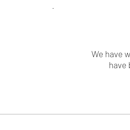
We have wo
have 