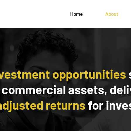
Home
About
nvestment opportunities
 commercial assets, del
adjusted returns
for inve