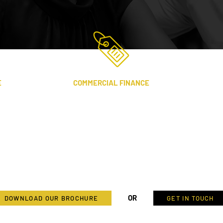
E
COMMERCIAL FINANCE
Providing finance and consultancy
to commercial projects where there
are significant assets for security
and enhanced returns for P1 and its
stakeholders.
d
OR
DOWNLOAD OUR BROCHURE
GET IN TOUCH