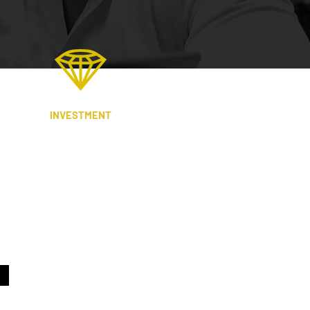
INVESTMENT
We work with high net-worth
individuals, brokers, intermediaries,
wealth managers, family offices,
property investors and developers, to
eliver attractive, risk-adjusted returns.